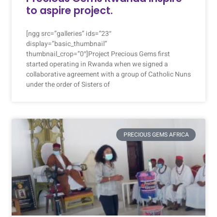
to aspire project.
[ngg src=”galleries” ids=”23″
display=”basic_thumbnail”
thumbnail_crop=”0″]Project Precious Gems first
started operating in Rwanda when we signed a
collaborative agreement with a group of Catholic Nuns
under the order of Sisters of
PRECIOUS GEMS AFRICA