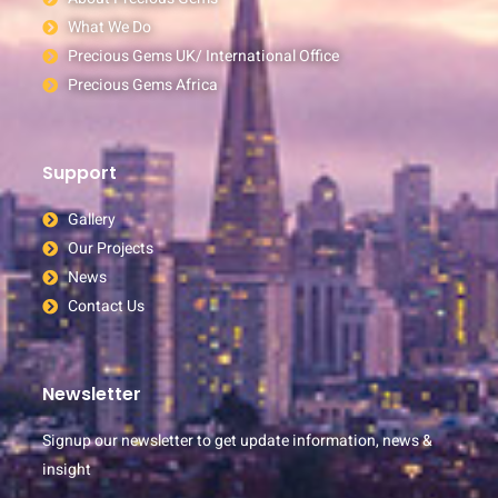
What We Do
Precious Gems UK/ International Office
Precious Gems Africa
Support
Gallery
Our Projects
News
Contact Us
Newsletter
Signup our newsletter to get update information, news &
insight