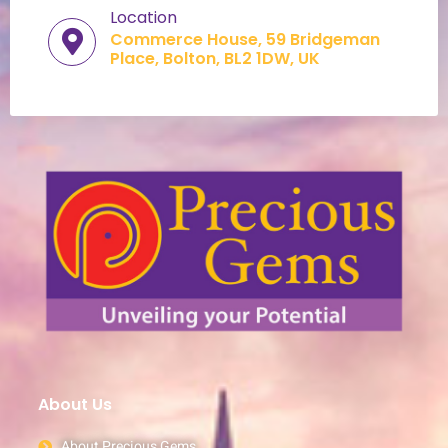
Location
Commerce House, 59 Bridgeman
Place, Bolton, BL2 1DW, UK​
About Us
About Precious Gems