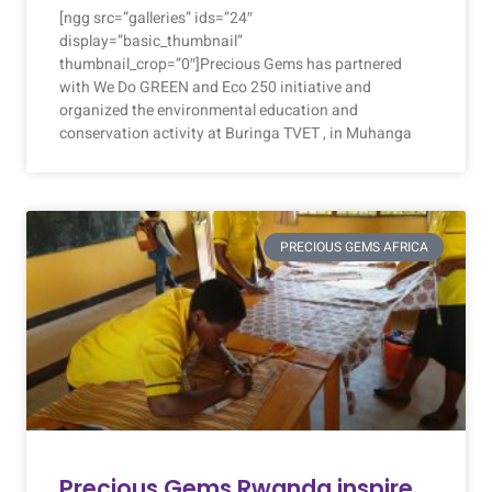
[ngg src=”galleries” ids=”24″
display=”basic_thumbnail”
thumbnail_crop=”0″]Precious Gems has partnered
with We Do GREEN and Eco 250 initiative and
organized the environmental education and
conservation activity at Buringa TVET , in Muhanga
PRECIOUS GEMS AFRICA
Precious Gems Rwanda inspire