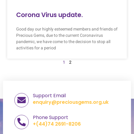
Corona Virus update.
Good day our highly esteemed members and friends of
Precious Gems, due to the current Coronavirus
pandemic, we have come to the decision to stop all
activities for a period
1
2
Support Email
enquiry@preciousgems.org.uk
Phone Support
+(44)74 2691-8206