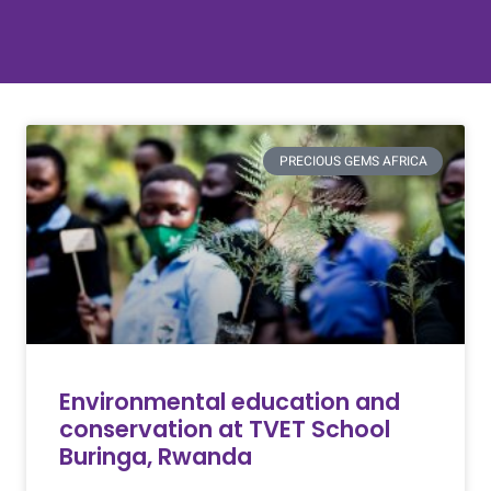
PRECIOUS GEMS AFRICA
Environmental education and
conservation at TVET School
Buringa, Rwanda