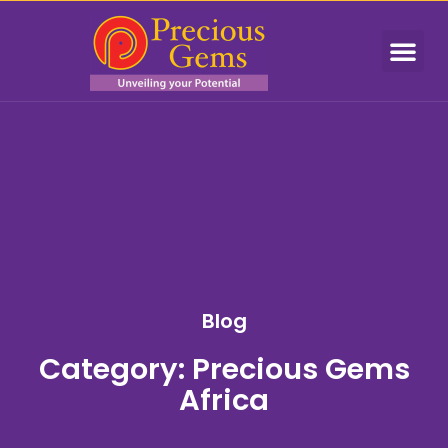
Blog
Category: Precious Gems
Africa