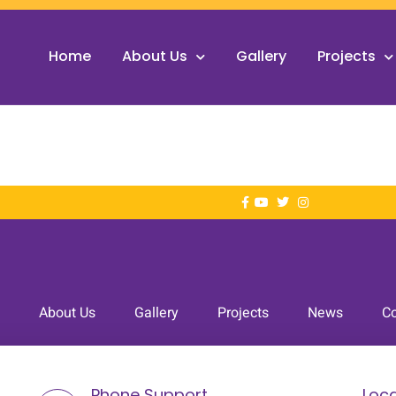
Home
About Us
Gallery
Projects
About Us
Gallery
Projects
News
Co
Phone Support
Loca