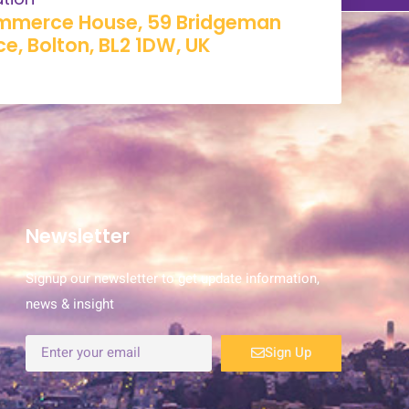
merce House, 59 Bridgeman
ce, Bolton, BL2 1DW, UK​
Newsletter
Signup our newsletter to get update information,
news & insight
Sign Up