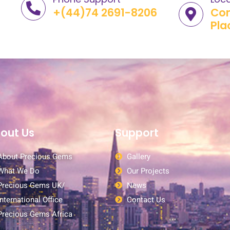
+(44)74 2691-8206
Com
Pla
out Us
Support
About Precious Gems
Gallery
What We Do
Our Projects
Precious Gems UK/
News
International Office
Contact Us
Precious Gems Africa