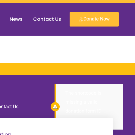
Donate Now
News
Contact Us
The shortcode is
missing a valid
ntact Us
donation form ID
attribute.
tion