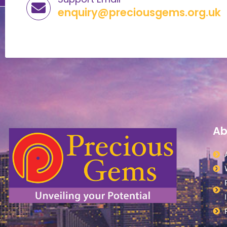
enquiry@preciousgems.org.uk
Ab