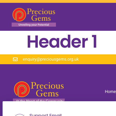
Header 1
enquiry@preciousgems.org.uk
Home
Support Email