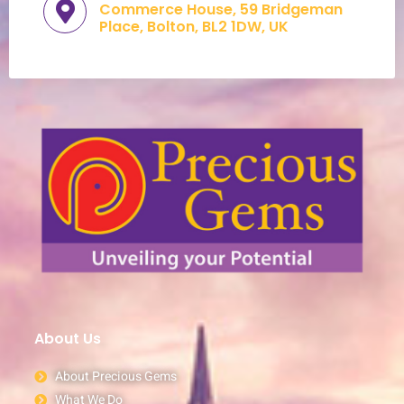
Commerce House, 59 Bridgeman
Place, Bolton, BL2 1DW, UK​
About Us
About Precious Gems
What We Do