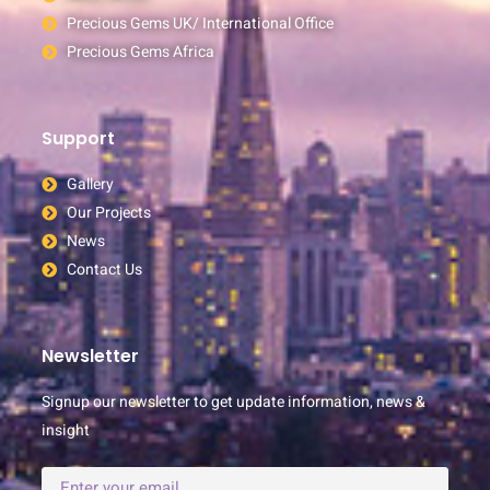
Precious Gems UK/ International Office
Precious Gems Africa
Support
Gallery
Our Projects
News
Contact Us
Newsletter
Signup our newsletter to get update information, news &
insight