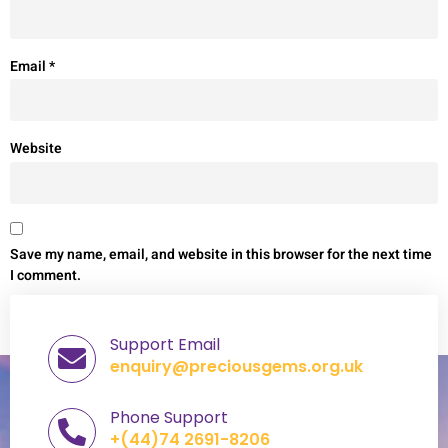
Email
*
Website
Save my name, email, and website in this browser for the next time
I comment.
Support Email
enquiry@preciousgems.org.uk
Phone Support
+(44)74 2691-8206