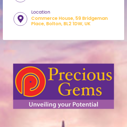
Location
Commerce House, 59 Bridgeman
Place, Bolton, BL2 1DW, UK​