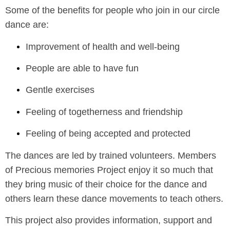
Some of the benefits for people who join in our circle
dance are:
Improvement of health and well-being
People are able to have fun
Gentle exercises
Feeling of togetherness and friendship
Feeling of being accepted and protected
The dances are led by trained volunteers. Members
of Precious memories Project enjoy it so much that
they bring music of their choice for the dance and
others learn these dance movements to teach others.
This project also provides information, support and