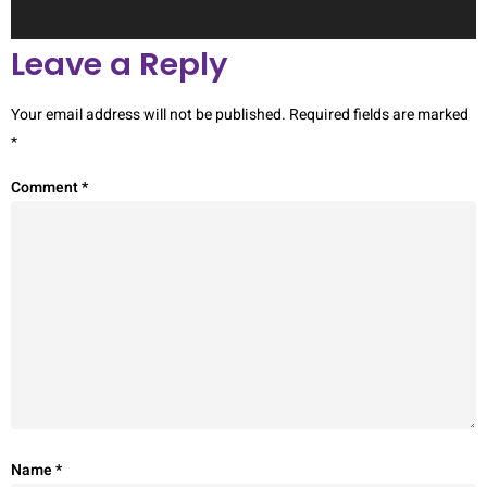
Leave a Reply
Your email address will not be published.
Required fields are marked
*
Comment
*
Name
*