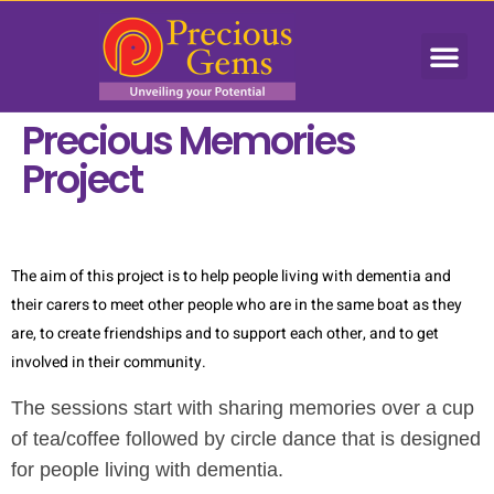
Precious Memories
Project
The aim of this project is to help people living with dementia and
their carers to meet other people who are in the same boat as they
are, to create friendships and to support each other, and to get
involved in their community.
The sessions start with sharing memories over a cup
of tea/coffee followed by circle dance that is designed
for people living with dementia.