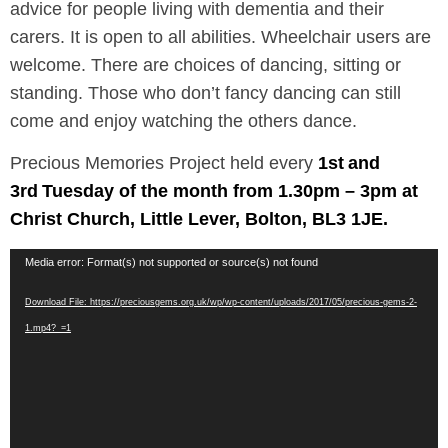
advice for people living with dementia and their
carers. It is open to all abilities. Wheelchair users are
welcome. There are choices of dancing, sitting or
standing. Those who don’t fancy dancing can still
come and enjoy watching the others dance.
Precious Memories Project held every
1st
and
3rd
Tuesday of the month from 1.30pm – 3pm at
Christ Church, Little Lever, Bolton, BL3 1JE.
Video
Media error: Format(s) not supported or source(s) not found
Player
Download File: https://preciousgems.org.uk/wp/wp-content/uploads/2017/05/precious-gems-2-
1.mp4?_=1