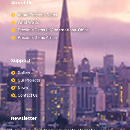
About Us
About Precious Gems
What We Do
Precious Gems UK/ International Office
Precious Gems Africa
Support
Gallery
Our Projects
News
Contact Us
Newsletter