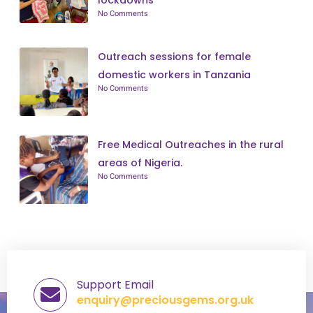
No Comments
Outreach sessions for female
domestic workers in Tanzania
No Comments
Free Medical Outreaches in the rural
areas of Nigeria.
No Comments
Support Email
enquiry@preciousgems.org.uk