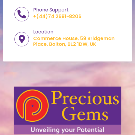
Phone Support
+(44)74 2691-8206
Location
Commerce House, 59 Bridgeman
Place, Bolton, BL2 1DW, UK​