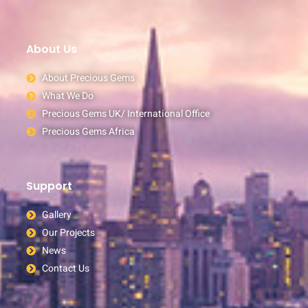
About Us
About Precious Gems
What We Do
Precious Gems UK/ International Office
Precious Gems Africa
Support
Gallery
Our Projects
News
Contact Us