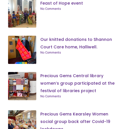
Feast of Hope event
No Comments
Our knitted donations to Shannon
Court Care home, Halliwell.
No Comments
Precious Gems Central library
women’s group participated at the
festival of libraries project
No Comments
Precious Gems Kearsley Women
social group back after Covid-19
lockdowns