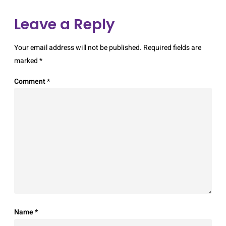
Leave a Reply
Your email address will not be published.
Required fields are
marked
*
Comment
*
Name
*