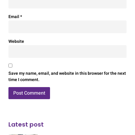
Email
*
Website
Save my name, email, and website in this browser for the next
time I comment.
Latest post