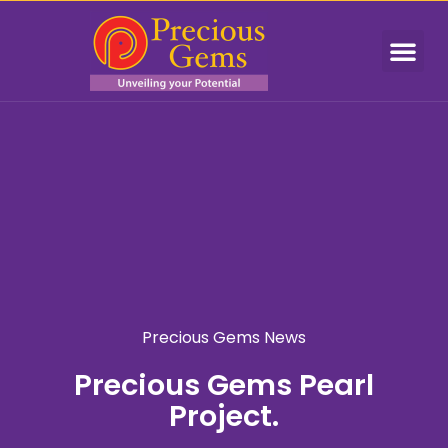
Precious Gems News
Precious Gems Pearl
Project.