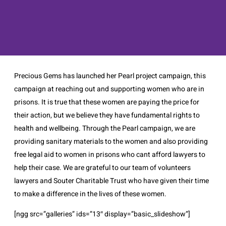
Precious Gems has launched her Pearl project campaign, this
campaign at reaching out and supporting women who are in
prisons. It is true that these women are paying the price for
their action, but we believe they have fundamental rights to
health and wellbeing. Through the Pearl campaign, we are
providing sanitary materials to the women and also providing
free legal aid to women in prisons who cant afford lawyers to
help their case. We are grateful to our team of volunteers
lawyers and Souter Charitable Trust who have given their time
to make a difference in the lives of these women.
[ngg src=”galleries” ids=”13″ display=”basic_slideshow”]